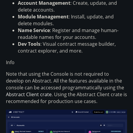
Account Management
: Create, update, and
delete accounts.
Module Management
: Install, update, and
delete modules.
Name Service
: Register and manage human-
readable names for your accounts.
Dev Tools
: Visual contract message builder,
contract explorer, and more.
Info
Note that using the Console is not required to
develop on Abstract. All the features available in the
console can be accessed programmatically using the
Abstract Client crate
. Using the Abstract Client crate is
recommended for production use cases.