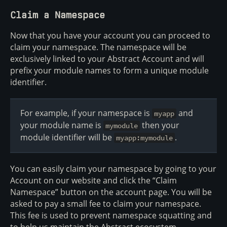
Claim a Namespace
Now that you have your account you can proceed to
claim your namespace. The namespace will be
exclusively linked to your Abstract Account and will
prefix your module names to form a unique module
identifier.
For example, if your namespace is
and
myapp
your module name is
then your
mymodule
module identifier will be
.
myapp:mymodule
You can easily claim your namespace by going to your
Account on our website and click the “Claim
Namespace” button on the account page. You will be
asked to pay a small fee to claim your namespace.
This fee is used to prevent namespace squatting and
to help us maintain the Abstract ecosystem.