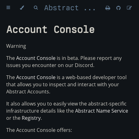
Abstract Money
Account Console
Warning
The
Account Console
is in beta. Please report any
issues you encounter on our Discord.
The
Account Console
is a web-based developer tool
that allows you to inspect and interact with your
Abstract Accounts.
It also allows you to easily view the abstract-specific
infrastructure details like the
Abstract Name Service
or the
Registry
.
The Account Console offers: