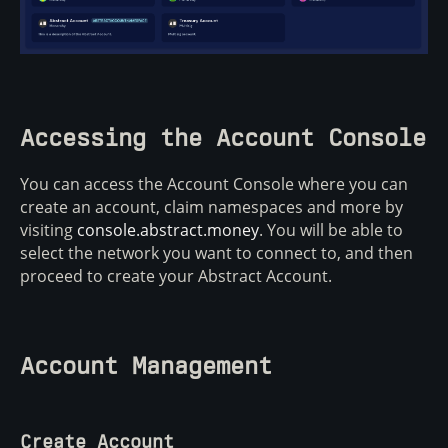
Accessing the Account Console
You can access the Account Console where you can
create an account, claim namespaces and more by
visiting
console.abstract.money
. You will be able to
select the network you want to connect to, and then
proceed to create your Abstract Account.
Account Management
Create Account