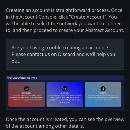
Creating an account is straightforward process. Once
in the Account Console, click “Create Account”. You
will be able to select the network you want to connect
to, and then proceed to create your Abstract Account.
Are you having trouble creating an account?
Please
contact us on Discord
and we’ll help you
out.
Once the account is created, you can see the overview
of the account among other details.