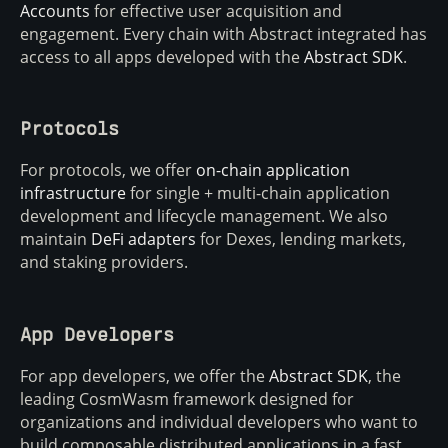
Accounts
for effective user acquisition and
engagement. Every chain with Abstract integrated has
access to all apps developed with the
Abstract SDK
.
Protocols
For protocols, we offer
on-chain application
infrastructure
for single + multi-chain application
development and lifecycle management. We also
maintain
DeFi adapters
for Dexes, lending markets,
and staking providers.
App Developers
For app developers, we offer the
Abstract SDK
, the
leading CosmWasm framework designed for
organizations and individual developers who want to
build composable distributed applications in a fast,