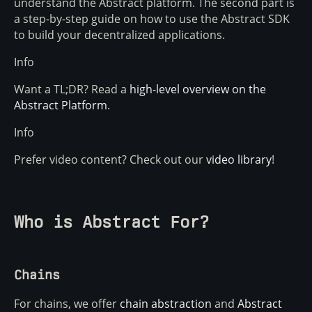
understand the Abstract platform. The second part is
a step-by-step guide on how to use the Abstract SDK
to build your decentralized applications.
Info
Want a TL;DR? Read a
high-level overview on the
Abstract Platform
.
Info
Prefer video content? Check out our
video library
!
Who is Abstract For?
Chains
For chains, we offer
chain abstraction
and
Abstract