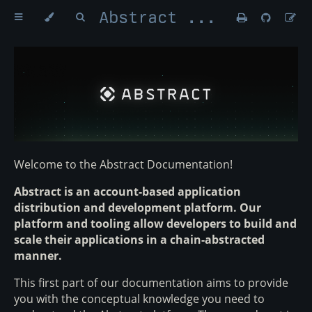
Abstract Money
Welcome to the Abstract Documentation!
Abstract is an account-based application
distribution and development platform. Our
platform and tooling allow developers to build and
scale their applications in a chain-abstracted
manner.
This first part of our documentation aims to provide
you with the conceptual knowledge you need to