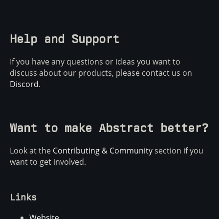
Help and Support
If you have any questions or ideas you want to
discuss about our products, please contact us on
Discord
.
Want to make Abstract better?
Look at the
Contributing & Community
section if you
want to get involved.
Links
Website