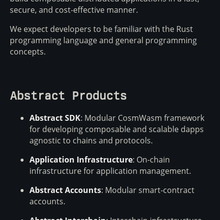
secure, and cost-effective manner.
We expect developers to be familiar with the Rust
programming language and general programming
concepts.
Abstract Products
Abstract SDK
: Modular CosmWasm framework
for developing composable and scalable dapps
agnostic to chains and protocols.
Application Infrastructure
: On-chain
infrastructure for application management.
Abstract Accounts
: Modular smart-contract
accounts.