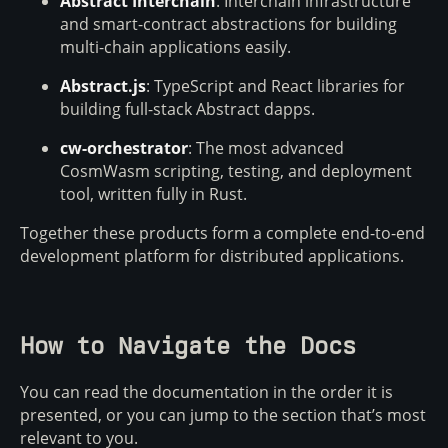
Abstract Interchain
: Interchain infrastructure
and smart-contract abstractions for building
multi-chain applications easily.
Abstract.js
: TypeScript and React libraries for
building full-stack Abstract dapps.
cw-orchestrator
: The most advanced
CosmWasm scripting, testing, and deployment
tool, written fully in Rust.
Together these products form a complete end-to-end
development platform for distributed applications.
How to Navigate the Docs
You can read the documentation in the order it is
presented, or you can jump to the section that’s most
relevant to you.